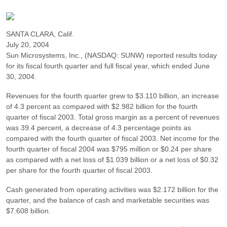
SANTA CLARA, Calif.
July 20, 2004
Sun Microsystems, Inc., (NASDAQ: SUNW) reported results today
for its fiscal fourth quarter and full fiscal year, which ended June
30, 2004.
Revenues for the fourth quarter grew to $3.110 billion, an increase
of 4.3 percent as compared with $2.982 billion for the fourth
quarter of fiscal 2003. Total gross margin as a percent of revenues
was 39.4 percent, a decrease of 4.3 percentage points as
compared with the fourth quarter of fiscal 2003. Net income for the
fourth quarter of fiscal 2004 was $795 million or $0.24 per share
as compared with a net loss of $1.039 billion or a net loss of $0.32
per share for the fourth quarter of fiscal 2003.
Cash generated from operating activities was $2.172 billion for the
quarter, and the balance of cash and marketable securities was
$7.608 billion.