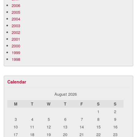
2006
2005
2004
2003
2002
2001
2000
1999
1998
Calendar
August 2026
M
T
W
T
F
S
S
1
2
3
4
5
6
7
8
9
10
11
12
13
14
15
16
17
18
19
20
21
22
23