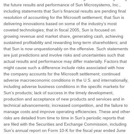
the future results and performance of Sun Microsystems, Inc.,
including statements that Sun’s financial results are pending final
resolution of accounting for the Microsoft settlement; that Sun is
delivering innovations based on some of the industry’s most
coveted technologies; that in fiscal 2005, Sun is focused on
growing revenue and market share, generating cash, achieving
sustained profitability and rewarding long-term shareholders; and
that Sun is now unquestionably on the offensive. Such statements
are just predictions and involve risks and uncertainties such that
actual results and performance may differ materially. Factors that
might cause such a difference include risks associated with how
the company accounts for the Microsoft settlement; continued
adverse macroeconomic conditions in the U.S. and internationally,
including adverse business conditions in the specific markets for
Sun’s products; lack of success in the timely development,
production and acceptance of new products and services and in
technical advancements; increased competition, and the failure to
manage costs and improve operating efficiencies. These and other
risks are detailed from time to time in Sun’s periodic reports that
are filed with the Securities and Exchange Commission, including
Sun’s annual report on Form 10-K for the fiscal year ended June