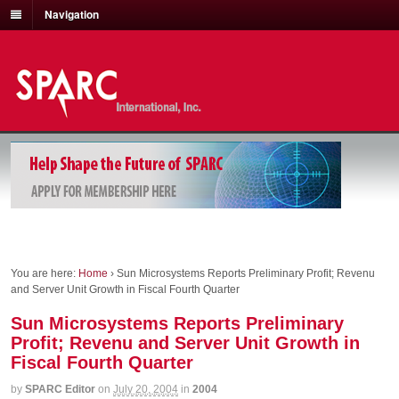
Navigation
You are here:
Home
›
Sun Microsystems Reports Preliminary Profit; Revenu
and Server Unit Growth in Fiscal Fourth Quarter
Sun Microsystems Reports Preliminary
Profit; Revenu and Server Unit Growth in
Fiscal Fourth Quarter
by
SPARC Editor
on
July 20, 2004
in
2004