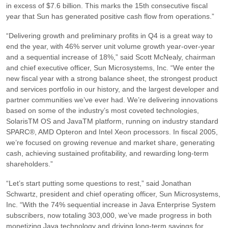
in excess of $7.6 billion. This marks the 15th consecutive fiscal
year that Sun has generated positive cash flow from operations.”
“Delivering growth and preliminary profits in Q4 is a great way to
end the year, with 46% server unit volume growth year-over-year
and a sequential increase of 18%,”
said Scott McNealy, chairman
and chief executive officer, Sun Microsystems, Inc.
“We enter the
new fiscal year with a strong balance sheet, the strongest product
and services portfolio in our history, and the largest developer and
partner communities we’ve ever had. We’re delivering innovations
based on some of the industry’s most coveted technologies,
SolarisTM OS and JavaTM platform, running on industry standard
SPARC®, AMD Opteron and Intel Xeon processors. In fiscal 2005,
we’re focused on growing revenue and market share, generating
cash, achieving sustained profitability, and rewarding long-term
shareholders.”
“Let’s start putting some questions to rest,”
said Jonathan
Schwartz, president and chief operating officer, Sun Microsystems,
Inc.
“With the 74% sequential increase in Java Enterprise System
subscribers, now totaling 303,000, we’ve made progress in both
monetizing Java technology and driving long-term savings for