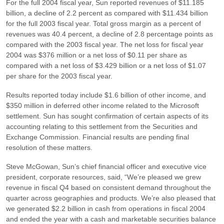
For the full 2004 fiscal year, Sun reported revenues of $11.185
billion, a decline of 2.2 percent as compared with $11.434 billion
for the full 2003 fiscal year. Total gross margin as a percent of
revenues was 40.4 percent, a decline of 2.8 percentage points as
compared with the 2003 fiscal year. The net loss for fiscal year
2004 was $376 million or a net loss of $0.11 per share as
compared with a net loss of $3.429 billion or a net loss of $1.07
per share for the 2003 fiscal year.
Results reported today include $1.6 billion of other income, and
$350 million in deferred other income related to the Microsoft
settlement. Sun has sought confirmation of certain aspects of its
accounting relating to this settlement from the Securities and
Exchange Commission. Financial results are pending final
resolution of these matters.
Steve McGowan, Sun’s chief financial officer and executive vice
president, corporate resources, said,
“We’re pleased we grew
revenue in fiscal Q4 based on consistent demand throughout the
quarter across geographies and products. We’re also pleased that
we generated $2.2 billion in cash from operations in fiscal 2004
and ended the year with a cash and marketable securities balance