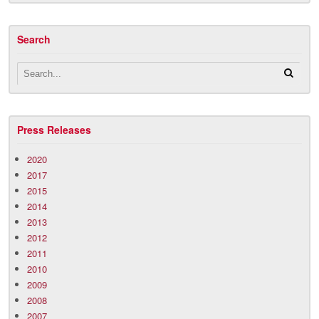
Search
Press Releases
2020
2017
2015
2014
2013
2012
2011
2010
2009
2008
2007