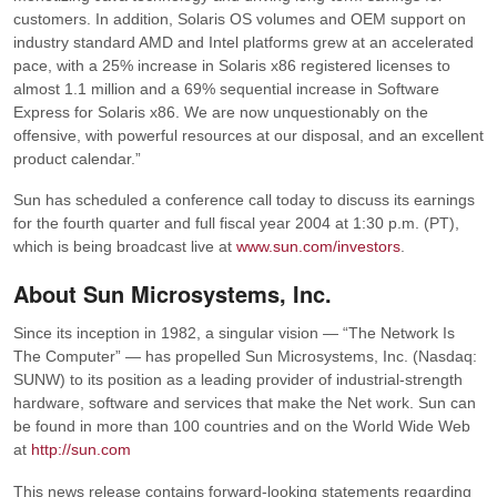
customers. In addition, Solaris OS volumes and OEM support on
industry standard AMD and Intel platforms grew at an accelerated
pace, with a 25% increase in Solaris x86 registered licenses to
almost 1.1 million and a 69% sequential increase in Software
Express for Solaris x86. We are now unquestionably on the
offensive, with powerful resources at our disposal, and an excellent
product calendar.”
Sun has scheduled a conference call today to discuss its earnings
for the fourth quarter and full fiscal year 2004 at 1:30 p.m. (PT),
which is being broadcast live at
www.sun.com/investors
.
About Sun Microsystems, Inc.
Since its inception in 1982, a singular vision — “The Network Is
The Computer” — has propelled Sun Microsystems, Inc. (Nasdaq:
SUNW) to its position as a leading provider of industrial-strength
hardware, software and services that make the Net work. Sun can
be found in more than 100 countries and on the World Wide Web
at
http://sun.com
This news release contains forward-looking statements regarding