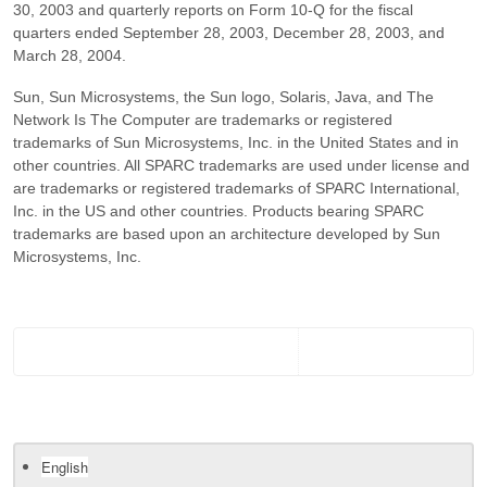
30, 2003 and quarterly reports on Form 10-Q for the fiscal
quarters ended September 28, 2003, December 28, 2003, and
March 28, 2004.
Sun, Sun Microsystems, the Sun logo, Solaris, Java, and The
Network Is The Computer are trademarks or registered
trademarks of Sun Microsystems, Inc. in the United States and in
other countries. All SPARC trademarks are used under license and
are trademarks or registered trademarks of SPARC International,
Inc. in the US and other countries. Products bearing SPARC
trademarks are based upon an architecture developed by Sun
Microsystems, Inc.
English