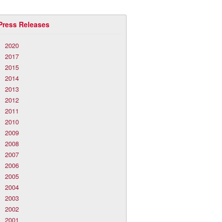
Press Releases
2020
2017
2015
2014
2013
2012
2011
2010
2009
2008
2007
2006
2005
2004
2003
2002
2001