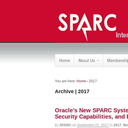
Home
About Us
Membership
You are here:
Home
›
2017
Archive | 2017
Oracle’s New SPARC System
Security Capabilities, and
by
SPARC
on
September 21, 2017
in
2017
,
Ne