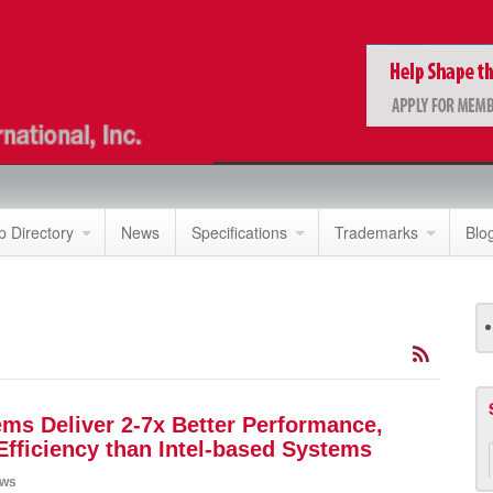
 Directory
News
Specifications
Trademarks
Blo
s Deliver 2-7x Better Performance,
 Efficiency than Intel-based Systems
ws