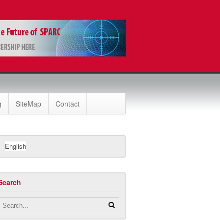
g
SiteMap
Contact
English
Search