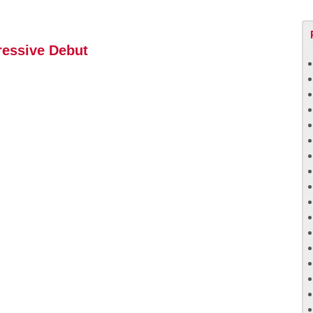
ressive Debut