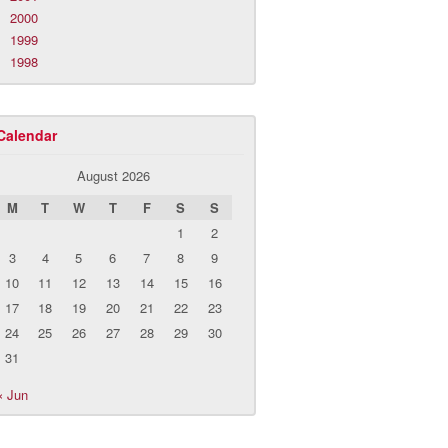
2000
1999
1998
Calendar
August 2026
M
T
W
T
F
S
S
1
2
3
4
5
6
7
8
9
10
11
12
13
14
15
16
17
18
19
20
21
22
23
24
25
26
27
28
29
30
31
« Jun