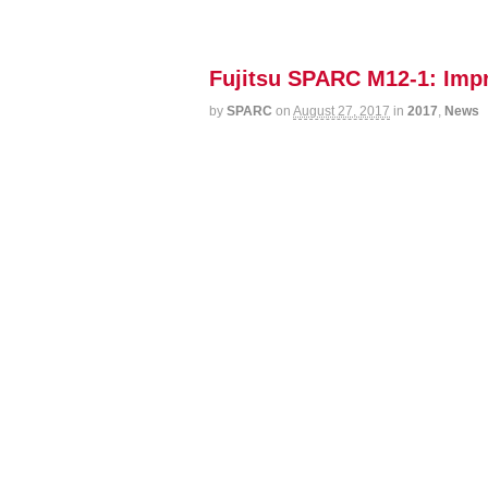
Fujitsu SPARC M12-1: Imp
by
SPARC
on
August 27, 2017
in
2017
,
News