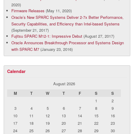
2020)
Firmware Releases
(May 11, 2020)
Oracle’s New SPARC Systems Deliver 2-7x Better Performance,
Security Capabilities, and Efficiency than Intel-based Systems
(September 21, 2017)
Fujitsu SPARC M12-1: Impressive Debut
(August 27, 2017)
Oracle Announces Breakthrough Processor and Systems Design
with SPARC M7
(January 23, 2016)
Calendar
August 2026
M
T
W
T
F
S
S
1
2
3
4
5
6
7
8
9
10
11
12
13
14
15
16
17
18
19
20
21
22
23
24
25
26
27
28
29
30