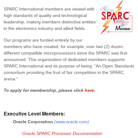
SPARC International members are viewed with
high standards of quality and technological
leadership, making members distinctive entities
in the electronics industry and allied fields.
Our programs are funded entirely by our
members who have created, for example, over two (2) dozen
different compatible microprocessors since the SPARC was first
announced. This organization of dedicated members supports
SPARC International and its purpose of being: “An Open Standards
consortium providing the fruit of fair competition in the SPARC
arena.”
To apply for membership, please click
here
.
Executive Level Members:
Oracle Corporation
(
www.oracle.com
)
Oracle SPARC Processor Documentation