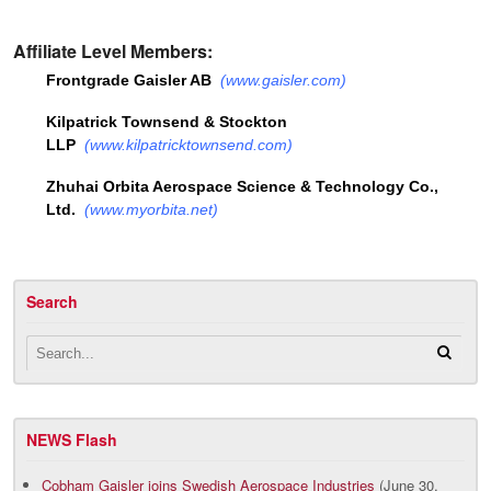
Affiliate Level Members:
Frontgrade Gaisler AB
(
www.gaisler.com
)
Kilpatrick Townsend & Stockton
LLP
(
www.kilpatricktownsend.com
)
Zhuhai Orbita Aerospace Science & Technology Co.,
Ltd.
(
www.myorbita.net
)
Search
NEWS Flash
Cobham Gaisler joins Swedish Aerospace Industries
(June 30,