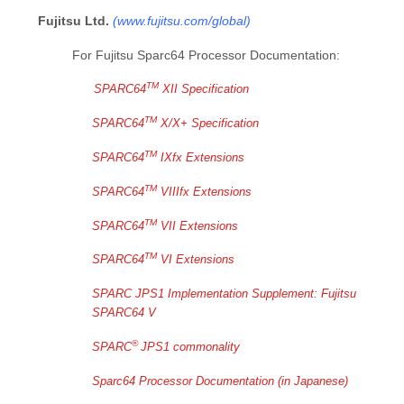
Fujitsu Ltd.
(
www.fujitsu.com/global
)
For Fujitsu Sparc64 Processor Documentation:
TM
SPARC64
XII Specification
TM
SPARC64
X/X+ Specification
TM
SPARC64
IXfx Extensions
TM
SPARC64
VIIIfx Extensions
TM
SPARC64
VII Extensions
TM
SPARC64
VI Extensions
SPARC JPS1 Implementation Supplement: Fujitsu
SPARC64 V
®
SPARC
JPS1 commonality
Sparc64 Processor Documentation (in Japanese)