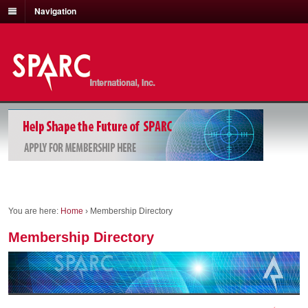
Navigation
You are here:
Home
›
Membership Directory
Membership Directory