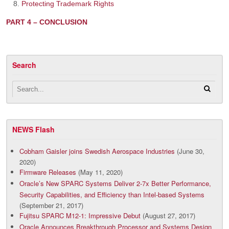
Protecting Trademark Rights
PART 4 – CONCLUSION
Search
NEWS Flash
Cobham Gaisler joins Swedish Aerospace Industries
(June 30,
2020)
Firmware Releases
(May 11, 2020)
Oracle’s New SPARC Systems Deliver 2-7x Better Performance,
Security Capabilities, and Efficiency than Intel-based Systems
(September 21, 2017)
Fujitsu SPARC M12-1: Impressive Debut
(August 27, 2017)
Oracle Announces Breakthrough Processor and Systems Design