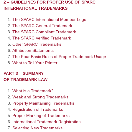
2 – GUIDELINES FOR PROPER USE OF SPARC
INTERNATIONAL TRADEMARKS
The SPARC International Member Logo
The SPARC General Trademark
The SPARC Compliant Trademark
The SPARC Verified Trademark
Other SPARC Trademarks
Attribution Statements
The Four Basic Rules of Proper Trademark Usage
What to Tell Your Printer
PART 3 – SUMMARY
OF TRADEMARK LAW
What is a Trademark?
Weak and Strong Trademarks
Properly Maintaining Trademarks
Registration of Trademarks
Proper Marking of Trademarks
International Trademark Registration
Selecting New Trademarks