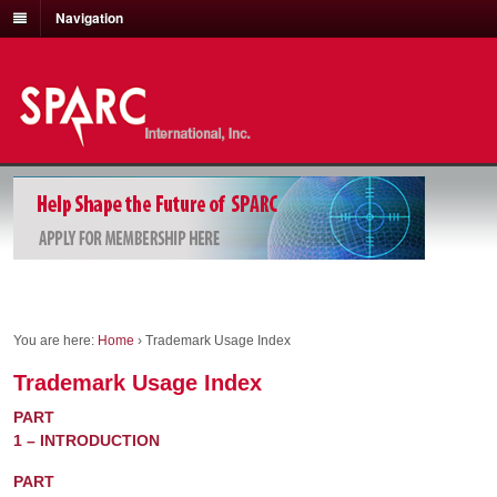
Navigation
You are here:
Home
›
Trademark Usage Index
Trademark Usage Index
PART
1 – INTRODUCTION
PART