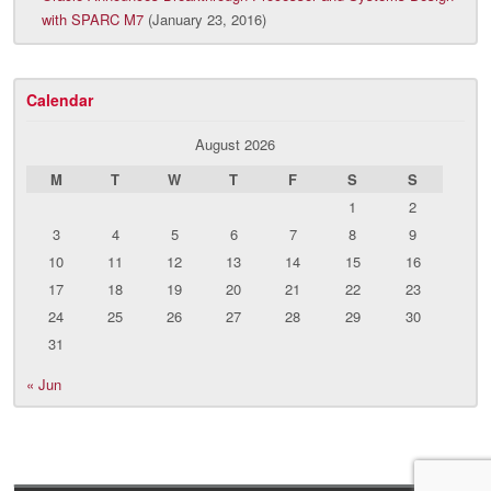
with SPARC M7
(January 23, 2016)
Calendar
August 2026
M
T
W
T
F
S
S
1
2
3
4
5
6
7
8
9
10
11
12
13
14
15
16
17
18
19
20
21
22
23
24
25
26
27
28
29
30
31
« Jun