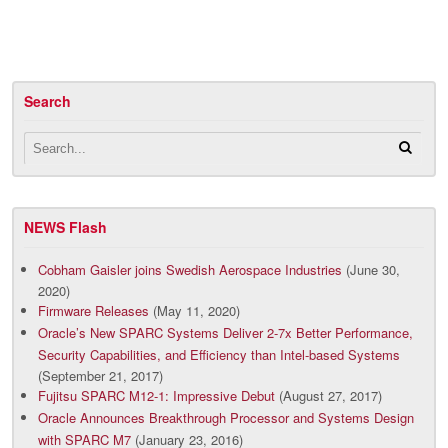
Search
NEWS Flash
Cobham Gaisler joins Swedish Aerospace Industries
(June 30,
2020)
Firmware Releases
(May 11, 2020)
Oracle’s New SPARC Systems Deliver 2-7x Better Performance,
Security Capabilities, and Efficiency than Intel-based Systems
(September 21, 2017)
Fujitsu SPARC M12-1: Impressive Debut
(August 27, 2017)
Oracle Announces Breakthrough Processor and Systems Design
with SPARC M7
(January 23, 2016)