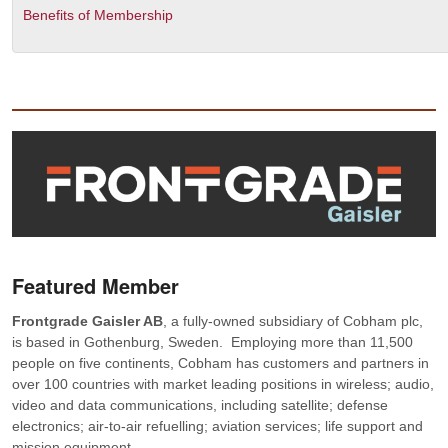
Benefits of Membership
Featured Member
Frontgrade Gaisler AB
, a fully-owned subsidiary of Cobham plc,
is based in Gothenburg, Sweden. Employing more than 11,500
people on five continents, Cobham has customers and partners in
over 100 countries with market leading positions in wireless; audio,
video and data communications, including satellite; defense
electronics; air-to-air refuelling; aviation services; life support and
mission equipment.