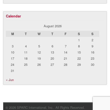
Calendar
August 2026
M
T
W
T
F
S
S
1
2
3
4
5
6
7
8
9
10
11
12
13
14
15
16
17
18
19
20
21
22
23
24
25
26
27
28
29
30
31
« Jun
© 2026 SPARC International, Inc.. All Rights Reserved.