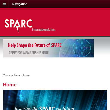
Navigation
You are here:
Home
Home