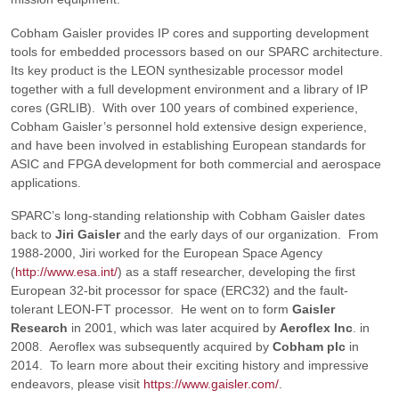
Cobham Gaisler provides IP cores and supporting development
tools for embedded processors based on our SPARC architecture.
Its key product is the LEON synthesizable processor model
together with a full development environment and a library of IP
cores (GRLIB). With over 100 years of combined experience,
Cobham Gaisler’s personnel hold extensive design experience,
and have been involved in establishing European standards for
ASIC and FPGA development for both commercial and aerospace
applications.
SPARC’s long-standing relationship with Cobham Gaisler dates
back to
Jiri Gaisler
and the early days of our organization. From
1988-2000, Jiri worked for the European Space Agency
(
http://www.esa.int/
) as a staff researcher, developing the first
European 32-bit processor for space (ERC32) and the fault-
tolerant LEON-FT processor. He went on to form
Gaisler
Research
in 2001, which was later acquired by
Aeroflex Inc
. in
2008. Aeroflex was subsequently acquired by
Cobham plc
in
2014. To learn more about their exciting history and impressive
endeavors, please visit
https://www.gaisler.com/
.