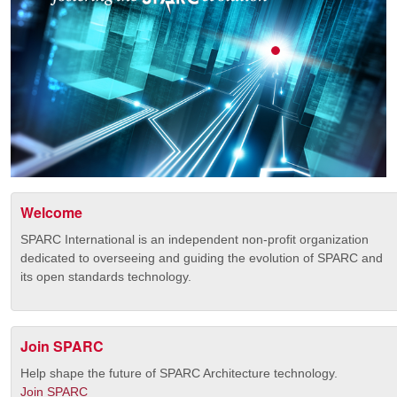
Welcome
SPARC International is an independent non-profit organization
dedicated to overseeing and guiding the evolution of SPARC and
its open standards technology.
Join SPARC
Help shape the future of SPARC Architecture technology.
Join SPARC