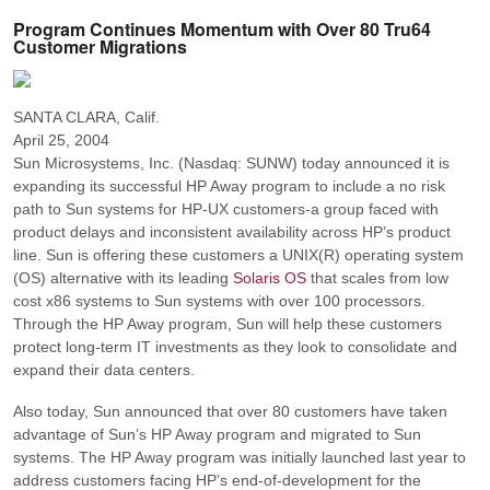
Program Continues Momentum with Over 80 Tru64
Customer Migrations
SANTA CLARA, Calif.
April 25, 2004
Sun Microsystems, Inc. (Nasdaq: SUNW) today announced it is
expanding its successful HP Away program to include a no risk
path to Sun systems for HP-UX customers-a group faced with
product delays and inconsistent availability across HP’s product
line. Sun is offering these customers a UNIX(R) operating system
(OS) alternative with its leading
Solaris OS
that scales from low
cost x86 systems to Sun systems with over 100 processors.
Through the HP Away program, Sun will help these customers
protect long-term IT investments as they look to consolidate and
expand their data centers.
Also today, Sun announced that over 80 customers have taken
advantage of Sun’s HP Away program and migrated to Sun
systems. The HP Away program was initially launched last year to
address customers facing HP’s end-of-development for the