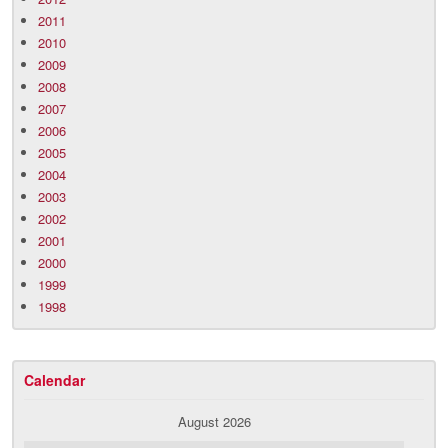
2011
2010
2009
2008
2007
2006
2005
2004
2003
2002
2001
2000
1999
1998
Calendar
August 2026