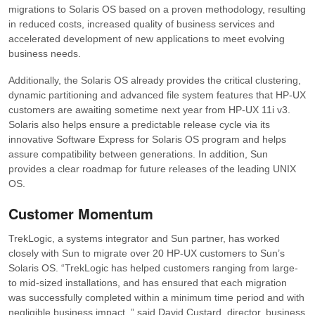
migrations to Solaris OS based on a proven methodology, resulting
in reduced costs, increased quality of business services and
accelerated development of new applications to meet evolving
business needs.
Additionally, the Solaris OS already provides the critical clustering,
dynamic partitioning and advanced file system features that HP-UX
customers are awaiting sometime next year from HP-UX 11i v3.
Solaris also helps ensure a predictable release cycle via its
innovative Software Express for Solaris OS program and helps
assure compatibility between generations. In addition, Sun
provides a clear roadmap for future releases of the leading UNIX
OS.
Customer Momentum
TrekLogic, a systems integrator and Sun partner, has worked
closely with Sun to migrate over 20 HP-UX customers to Sun’s
Solaris OS. “TrekLogic has helped customers ranging from large-
to mid-sized installations, and has ensured that each migration
was successfully completed within a minimum time period and with
negligible business impact.,” said David Custard, director, business