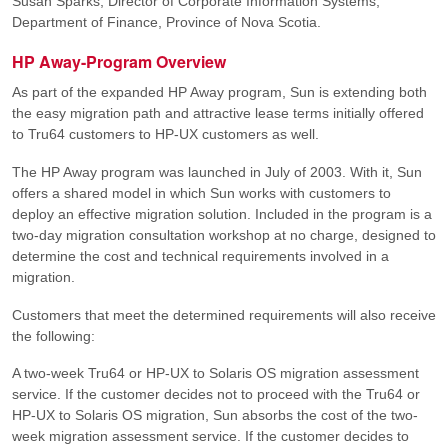
Susan Sparks, Director of Corporate Information Systems,
Department of Finance, Province of Nova Scotia.
HP Away-Program Overview
As part of the expanded HP Away program, Sun is extending both
the easy migration path and attractive lease terms initially offered
to Tru64 customers to HP-UX customers as well.
The HP Away program was launched in July of 2003. With it, Sun
offers a shared model in which Sun works with customers to
deploy an effective migration solution. Included in the program is a
two-day migration consultation workshop at no charge, designed to
determine the cost and technical requirements involved in a
migration.
Customers that meet the determined requirements will also receive
the following:
A two-week Tru64 or HP-UX to Solaris OS migration assessment
service. If the customer decides not to proceed with the Tru64 or
HP-UX to Solaris OS migration, Sun absorbs the cost of the two-
week migration assessment service. If the customer decides to