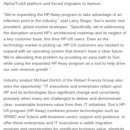
Alpha/Tru64 platform and forced migration to Itanium.
“We’re expanding the HP Away program to take advantage of an
inflection point in the industry,”
said Larry Singer, Sun’s senior vice
president, global market strategies.
“Specifically, we’re addressing
the disruption around HP’s architectural roadmap and its neglect of
a key customer base, this time HP-UX users. Even as the
technology market is picking up, HP-UX customers are hesitant to
expand with an operating system that doesn’t have a clear future.
We’re alleviating that problem by providing an easy path to Sun,
while using the expanded HP Away program as a tool to help drive
our own revenue growth.”
Industry analyst Michael Dortch of the Robert Francis Group also
sees the opportunity:
“IT executives and enterprises reliant upon
HP and its technologies face significant change and uncertainty,
precisely when many are challenged to deliver and demonstrate
clear, sustainable business value from their IT initiatives. Sun’s HP-
UX program (HP Away) combines proven technologies such as
SPARC and Solaris with business-centric support and guidance, to
offer these enterprises and IT executives a viable migration
program and opportunities for significant business value, elasticity,