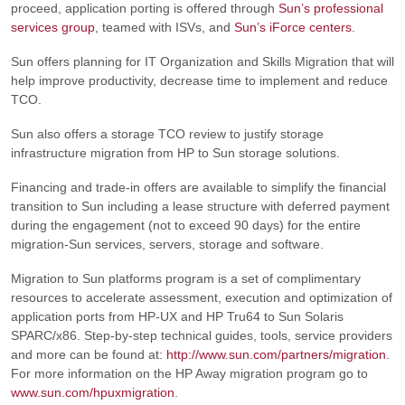
proceed, application porting is offered through
Sun’s professional
services group
, teamed with ISVs, and
Sun’s iForce centers
.
Sun offers planning for IT Organization and Skills Migration that will
help improve productivity, decrease time to implement and reduce
TCO.
Sun also offers a storage TCO review to justify storage
infrastructure migration from HP to Sun storage solutions.
Financing and trade-in offers are available to simplify the financial
transition to Sun including a lease structure with deferred payment
during the engagement (not to exceed 90 days) for the entire
migration-Sun services, servers, storage and software.
Migration to Sun platforms program is a set of complimentary
resources to accelerate assessment, execution and optimization of
application ports from HP-UX and HP Tru64 to Sun Solaris
SPARC/x86. Step-by-step technical guides, tools, service providers
and more can be found at:
http://www.sun.com/partners/migration
.
For more information on the HP Away migration program go to
www.sun.com/hpuxmigration
.