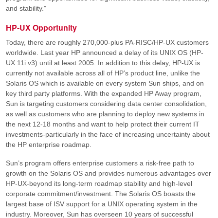
and stability.”
HP-UX Opportunity
Today, there are roughly 270,000-plus PA-RISC/HP-UX customers
worldwide. Last year HP announced a delay of its UNIX OS (HP-
UX 11i v3) until at least 2005. In addition to this delay, HP-UX is
currently not available across all of HP’s product line, unlike the
Solaris OS which is available on every system Sun ships, and on
key third party platforms. With the expanded HP Away program,
Sun is targeting customers considering data center consolidation,
as well as customers who are planning to deploy new systems in
the next 12-18 months and want to help protect their current IT
investments-particularly in the face of increasing uncertainty about
the HP enterprise roadmap.
Sun’s program offers enterprise customers a risk-free path to
growth on the Solaris OS and provides numerous advantages over
HP-UX-beyond its long-term roadmap stability and high-level
corporate commitment/investment. The Solaris OS boasts the
largest base of ISV support for a UNIX operating system in the
industry. Moreover, Sun has overseen 10 years of successful