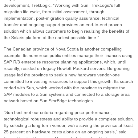
development, TrekLogic. “Working with Sun, TrekLogic’s full
migration life cycle, from initial assessment, through
implementation, post-migration quality assurance, technical
transfer and ongoing support provides an end-to-end proven
solution which allows customers to begin realizing the benefits of
the Solaris platform at the earliest possible time.”
The Canadian province of Nova Scotia is another compelling
example. Its numerous public entities manage their finances using
SAP R/3 enterprise resource planning applications, which, until
recently, resided on legacy Hewlett-Packard servers. Burgeoning
usage led the province to seek a new hardware vendor-one
committed to investing resources to support this growth. Its search
ended with Sun, which worked with the province to migrate the
SAP modules to a Sun systems and connected to a storage area
network based on Sun StorEdge technologies.
“Sun best met our criteria regarding price-performance,
technological robustness and ability to provide a complete solution.
By selecting a long-term vendor, we’re saving the province at least
25 percent on hardware costs alone on an ongoing basis,”
said