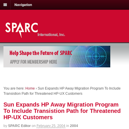
Navigation
You are here:
Home
›
Sun Expands HP Away Migration Program To Include
Transistion Path for Threatened HP-UX Customers
Sun Expands HP Away Migration Program
To Include Transistion Path for Threatened
HP-UX Customers
by
SPARC Editor
on
February 25, 2004
in
2004