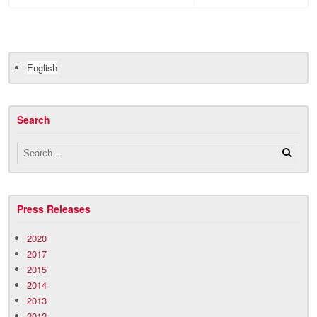
English
Search
Press Releases
2020
2017
2015
2014
2013
2012