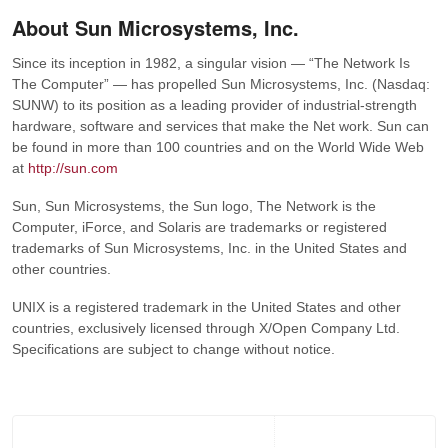
About Sun Microsystems, Inc.
Since its inception in 1982, a singular vision — “The Network Is
The Computer” — has propelled Sun Microsystems, Inc. (Nasdaq:
SUNW) to its position as a leading provider of industrial-strength
hardware, software and services that make the Net work. Sun can
be found in more than 100 countries and on the World Wide Web
at
http://sun.com
Sun, Sun Microsystems, the Sun logo, The Network is the
Computer, iForce, and Solaris are trademarks or registered
trademarks of Sun Microsystems, Inc. in the United States and
other countries.
UNIX is a registered trademark in the United States and other
countries, exclusively licensed through X/Open Company Ltd.
Specifications are subject to change without notice.