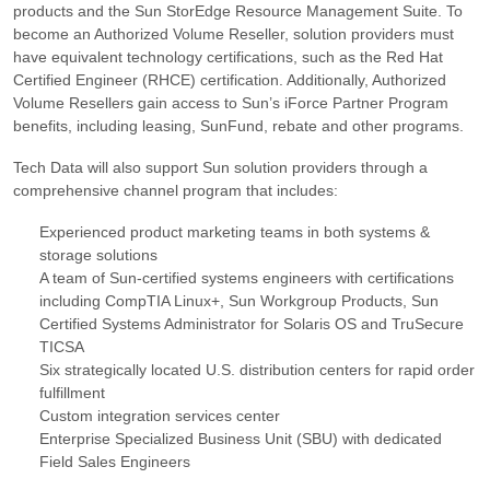
products and the Sun StorEdge Resource Management Suite. To
become an Authorized Volume Reseller, solution providers must
have equivalent technology certifications, such as the Red Hat
Certified Engineer (RHCE) certification. Additionally, Authorized
Volume Resellers gain access to Sun’s iForce Partner Program
benefits, including leasing, SunFund, rebate and other programs.
Tech Data will also support Sun solution providers through a
comprehensive channel program that includes:
Experienced product marketing teams in both systems &
storage solutions
A team of Sun-certified systems engineers with certifications
including CompTIA Linux+, Sun Workgroup Products, Sun
Certified Systems Administrator for Solaris OS and TruSecure
TICSA
Six strategically located U.S. distribution centers for rapid order
fulfillment
Custom integration services center
Enterprise Specialized Business Unit (SBU) with dedicated
Field Sales Engineers