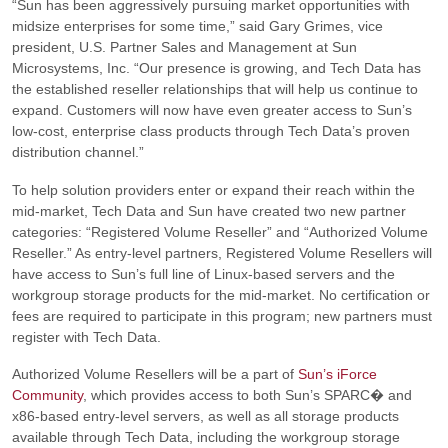
“Sun has been aggressively pursuing market opportunities with
midsize enterprises for some time,”
said Gary Grimes, vice
president, U.S. Partner Sales and Management at Sun
Microsystems, Inc.
“Our presence is growing, and Tech Data has
the established reseller relationships that will help us continue to
expand. Customers will now have even greater access to Sun’s
low-cost, enterprise class products through Tech Data’s proven
distribution channel.”
To help solution providers enter or expand their reach within the
mid-market, Tech Data and Sun have created two new partner
categories:
“Registered Volume Reseller” and “Authorized Volume
Reseller.”
As entry-level partners, Registered Volume Resellers will
have access to Sun’s full line of Linux-based servers and the
workgroup storage products for the mid-market. No certification or
fees are required to participate in this program; new partners must
register with Tech Data.
Authorized Volume Resellers will be a part of
Sun’s iForce
Community
, which provides access to both Sun’s SPARC� and
x86-based entry-level servers, as well as all storage products
available through Tech Data, including the workgroup storage