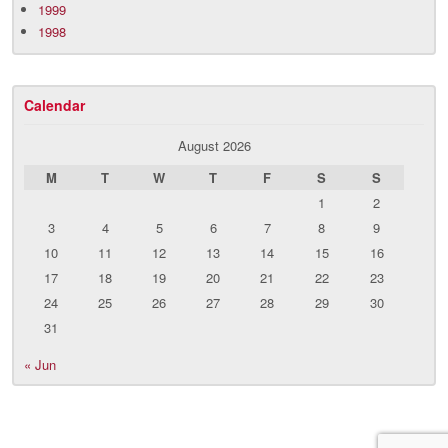
1999
1998
Calendar
August 2026
M
T
W
T
F
S
S
1
2
3
4
5
6
7
8
9
10
11
12
13
14
15
16
17
18
19
20
21
22
23
24
25
26
27
28
29
30
31
« Jun