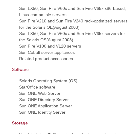
Sun LX50, Sun Fire V60x and Sun Fire V65x x86-based,
Linux compatible servers
Sun Fire V210 and Sun Fire V240 rack-optimized servers
for the Solaris OE(August 2003)
Sun LX50, Sun Fire V60x and Sun Fire V65x servers for
the Solaris OS(August 2003)
Sun Fire V100 and V120 servers
Sun Cobalt server appliances
Related product accessories
Software
Solaris Operating System (OS)
StarOffice software
Sun ONE Web Server
Sun ONE Directory Server
Sun ONE Application Server
Sun ONE Identity Server
Storage