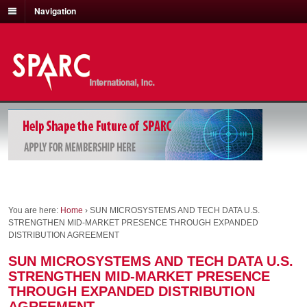
Navigation
You are here:
Home
›
SUN MICROSYSTEMS AND TECH DATA U.S.
STRENGTHEN MID-MARKET PRESENCE THROUGH EXPANDED
DISTRIBUTION AGREEMENT
SUN MICROSYSTEMS AND TECH DATA U.S.
STRENGTHEN MID-MARKET PRESENCE
THROUGH EXPANDED DISTRIBUTION
AGREEMENT