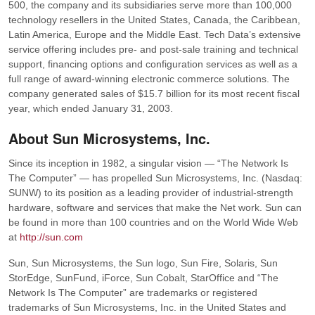
500, the company and its subsidiaries serve more than 100,000
technology resellers in the United States, Canada, the Caribbean,
Latin America, Europe and the Middle East. Tech Data’s extensive
service offering includes pre- and post-sale training and technical
support, financing options and configuration services as well as a
full range of award-winning electronic commerce solutions. The
company generated sales of $15.7 billion for its most recent fiscal
year, which ended January 31, 2003.
About Sun Microsystems, Inc.
Since its inception in 1982, a singular vision — “The Network Is
The Computer” — has propelled Sun Microsystems, Inc. (Nasdaq:
SUNW) to its position as a leading provider of industrial-strength
hardware, software and services that make the Net work. Sun can
be found in more than 100 countries and on the World Wide Web
at
http://sun.com
Sun, Sun Microsystems, the Sun logo, Sun Fire, Solaris, Sun
StorEdge, SunFund, iForce, Sun Cobalt, StarOffice and “The
Network Is The Computer” are trademarks or registered
trademarks of Sun Microsystems, Inc. in the United States and