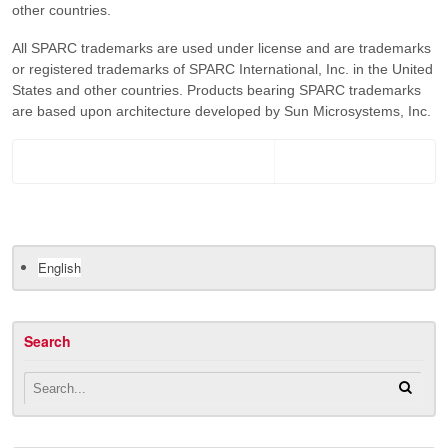
other countries.
All SPARC trademarks are used under license and are trademarks
or registered trademarks of SPARC International, Inc. in the United
States and other countries. Products bearing SPARC trademarks
are based upon architecture developed by Sun Microsystems, Inc.
English
Search