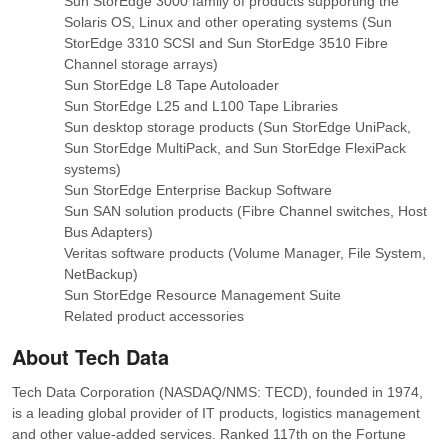
Sun StorEdge 3000 family of products supporting the
Solaris OS, Linux and other operating systems (Sun
StorEdge 3310 SCSI and Sun StorEdge 3510 Fibre
Channel storage arrays)
Sun StorEdge L8 Tape Autoloader
Sun StorEdge L25 and L100 Tape Libraries
Sun desktop storage products (Sun StorEdge UniPack,
Sun StorEdge MultiPack, and Sun StorEdge FlexiPack
systems)
Sun StorEdge Enterprise Backup Software
Sun SAN solution products (Fibre Channel switches, Host
Bus Adapters)
Veritas software products (Volume Manager, File System,
NetBackup)
Sun StorEdge Resource Management Suite
Related product accessories
About Tech Data
Tech Data Corporation (NASDAQ/NMS: TECD), founded in 1974,
is a leading global provider of IT products, logistics management
and other value-added services. Ranked 117th on the Fortune