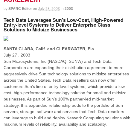
by
SPARC Editor
on
July 28, 2003
in
2003
Tech Data Leverages Sun’s Low-Cost, High-Powered
Entry-level Systems to Deliver Enterprise Class
Solutions to Midsize Businesses
SANTA CLARA, Calif. and CLEARWATER, Fla.
.
July 27 , 2003
Sun Microsystems, Inc.(NASDAQ: SUNW) and Tech Data
Corporation are expanding their distribution agreement to more
aggressively drive Sun technology solutions to midsize enterprises
across the United States. Tech Data resellers can now offer
customers Sun’s line of entry-level systems, which provide a low-
cost, high-performance technology solution for small and midsize
businesses. As part of Sun’s 100% partner-led mid-market
strategy, this expanded relationship adds to the portfolio of Sun
servers, storage, software and services that Tech Data resellers
can leverage to build and deploy Network Computing solutions with
maximum levels of reliability, availability and scalability.