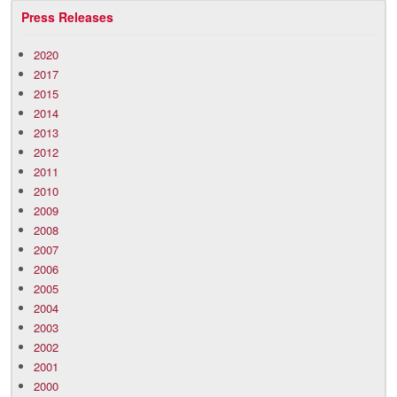
Press Releases
2020
2017
2015
2014
2013
2012
2011
2010
2009
2008
2007
2006
2005
2004
2003
2002
2001
2000