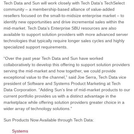
Tech Data and Sun will work closely with Tech Data’s TechSelect
community – a membership-based alliance of value-added
resellers focused on the small-to-midsize enterprise market – to
identify new opportunities and drive incremental sales within the
mid-market. Tech Data’s Enterprise SBU resources are also
available to support solution providers with more advanced server
technologies that typically require longer sales cycles and highly
specialized support requirements.
“Over the past year Tech Data and Sun have worked
collaboratively to develop this offering to support solution providers
serving the mid-market and how together, we could provide
exceptional value to the channel,”
said Joe Serra, Tech Data vice
president of Software and Systems Product Marketing at Tech
Data Corporation.
“Adding Sun’s line of mid-market products to our
current portfolio provides us with a distinct advantage in the
marketplace while offering solution providers greater choice in a
wider array of technology solutions.”
Sun Products Now Available through Tech Data:
Systems