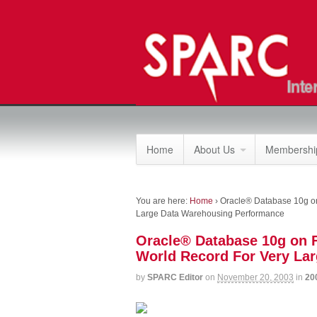
Home
About Us
Membership
You are here:
Home
›
Oracle® Database 10g o
Large Data Warehousing Performance
Oracle® Database 10g on
World Record For Very La
by
SPARC Editor
on
November 20, 2003
in
20