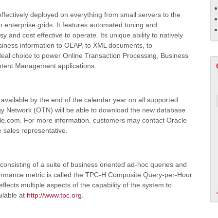
fectively deployed on everything from small servers to the
 enterprise grids. It features automated tuning and
 and cost effective to operate. Its unique ability to natively
usiness information to OLAP, to XML documents, to
 ideal choice to power Online Transaction Processing, Business
ntent Management applications.
available by the end of the calendar year on all supported
y Network (OTN) will be able to download the new database
acle.com. For more information, customers may contact Oracle
e sales representative.
onsisting of a suite of business oriented ad-hoc queries and
formance metric is called the TPC-H Composite Query-per-Hour
ects multiple aspects of the capability of the system to
ilable at
http://www.tpc.org
.