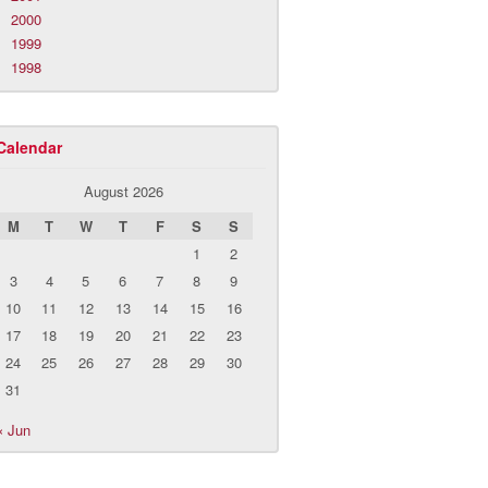
2000
1999
1998
Calendar
August 2026
M
T
W
T
F
S
S
1
2
3
4
5
6
7
8
9
10
11
12
13
14
15
16
17
18
19
20
21
22
23
24
25
26
27
28
29
30
31
« Jun