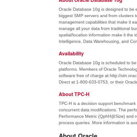
Oracle Database 10g is designed to be ef
biggest SMP servers and from clusters to
management capabilities that make it easy
manage all your data from traditional b
spatial/location information make it the
Intelligence, Data Warehousing, and Co
Availability
Oracle Database 10g is scheduled to be 
platforms. Members of Oracle Technolog
software free of charge at http://otn.or
Direct at 1-800-633-0753, or their Oracl
About TPC-H
TPC-H is a decision support benchmark c
concurrent data modifications. The per
Performance Metric (QphH@Size) and refl
process queries. More information is ava
About Oracle