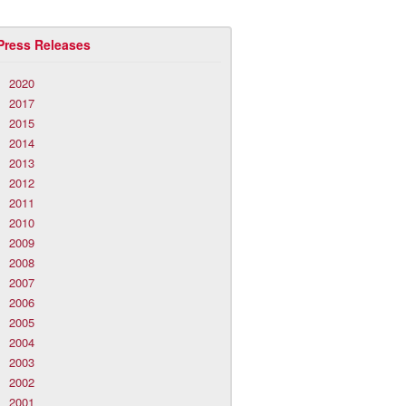
Press Releases
2020
2017
2015
2014
2013
2012
2011
2010
2009
2008
2007
2006
2005
2004
2003
2002
2001