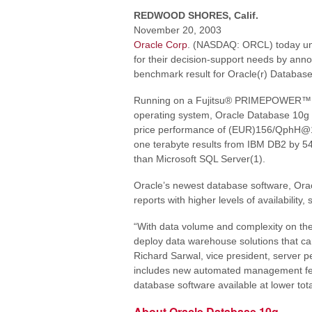
REDWOOD SHORES, Calif.
November 20, 2003
Oracle Corp
. (NASDAQ: ORCL) today un
for their decision-support needs by an
benchmark result for Oracle(r) Databas
Running on a Fujitsu® PRIMEPOWER™ 25
operating system, Oracle Database 10
price performance of (EUR)156/QphH@
one terabyte results from IBM DB2 by 54
than Microsoft SQL Server(1).
Oracle’s newest database software, Orac
reports with higher levels of availability, s
“With data volume and complexity on the 
deploy data warehouse solutions that c
Richard Sarwal, vice president, server 
includes new automated management featu
database software available at lower to
About Oracle Database 10g