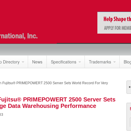
 Directory
News
Specifications
Trademarks
Blo
n Fujitsu® PRIMEPOWERT 2500 Server Sets World Record For Very
 Fujitsu® PRIMEPOWERT 2500 Server Sets
rge Data Warehousing Performance
03