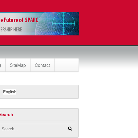
g
SiteMap
Contact
English
Search