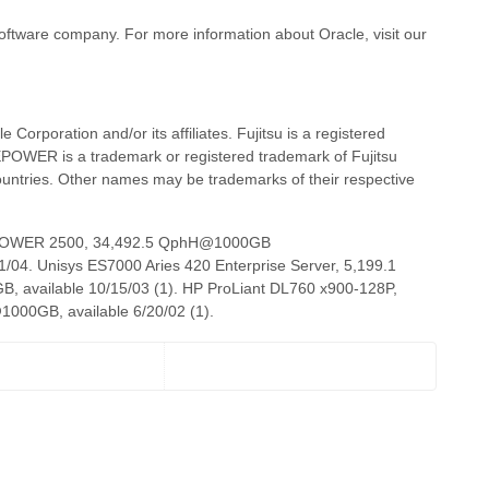
 software company. For more information about Oracle, visit our
 Corporation and/or its affiliates. Fujitsu is a registered
EPOWER is a trademark or registered trademark of Fujitsu
countries. Other names may be trademarks of their respective
MEPOWER 2500, 34,492.5 QphH@1000GB
4. Unisys ES7000 Aries 420 Enterprise Server, 5,199.1
vailable 10/15/03 (1). HP ProLiant DL760 x900-128P,
0GB, available 6/20/02 (1).