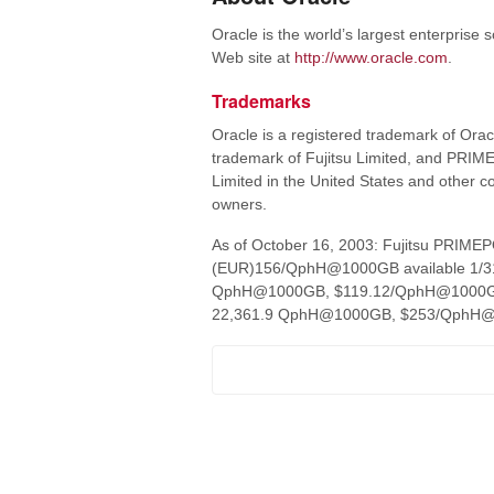
Oracle is the world’s largest enterprise
Web site at
http://www.oracle.com
.
Trademarks
Oracle is a registered trademark of Oracle
trademark of Fujitsu Limited, and PRIM
Limited in the United States and other 
owners.
As of October 16, 2003: Fujitsu PRI
(EUR)156/QphH@1000GB available 1/31/0
QphH@1000GB, $119.12/QphH@1000GB, a
22,361.9 QphH@1000GB, $253/QphH@100