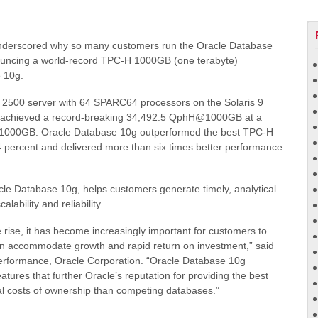
derscored why so many customers run the Oracle Database
nouncing a world-record TPC-H 1000GB (one terabyte)
e 10g.
00 server with 64 SPARC64 processors on the Solaris 9
g achieved a record-breaking 34,492.5 QphH@1000GB at a
1000GB. Oracle Database 10g outperformed the best TPC-H
 percent and delivered more than six times better performance
le Database 10g, helps customers generate timely, analytical
calability and reliability.
rise, it has become increasingly important for customers to
an accommodate growth and rapid return on investment,”
said
performance, Oracle Corporation.
“Oracle Database 10g
res that further Oracle’s reputation for providing the best
tal costs of ownership than competing databases.”