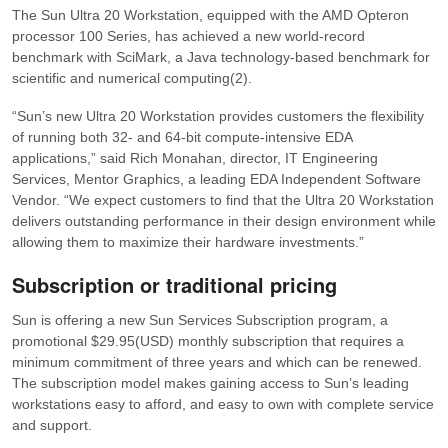
The Sun Ultra 20 Workstation, equipped with the AMD Opteron
processor 100 Series, has achieved a new world-record
benchmark with SciMark, a Java technology-based benchmark for
scientific and numerical computing(2).
“Sun’s new Ultra 20 Workstation provides customers the flexibility
of running both 32- and 64-bit compute-intensive EDA
applications,”
said Rich Monahan, director, IT Engineering
Services, Mentor Graphics, a leading EDA Independent Software
Vendor.
“We expect customers to find that the Ultra 20 Workstation
delivers outstanding performance in their design environment while
allowing them to maximize their hardware investments.”
Subscription or traditional pricing
Sun is offering a new Sun Services Subscription program, a
promotional $29.95(USD) monthly subscription that requires a
minimum commitment of three years and which can be renewed.
The subscription model makes gaining access to Sun’s leading
workstations easy to afford, and easy to own with complete service
and support.