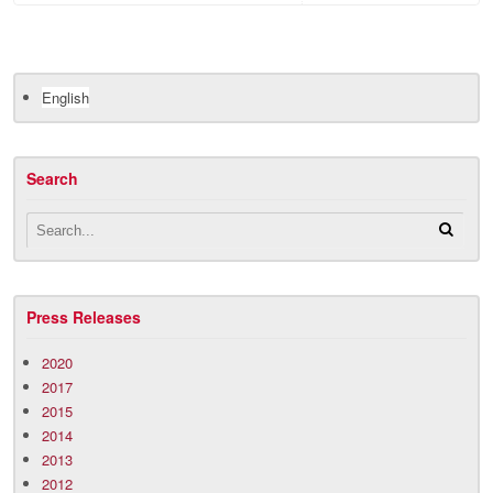
English
Search
Press Releases
2020
2017
2015
2014
2013
2012