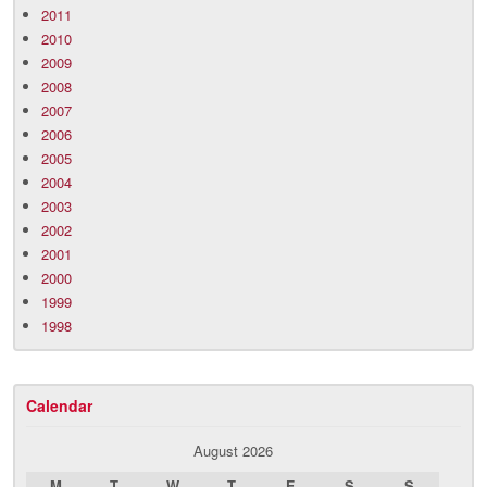
2011
2010
2009
2008
2007
2006
2005
2004
2003
2002
2001
2000
1999
1998
Calendar
August 2026
M
T
W
T
F
S
S