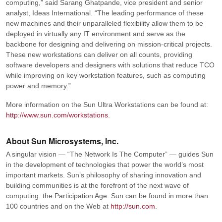
computing,”
said Sarang Ghatpande, vice president and senior
analyst, Ideas International.
“The leading performance of these
new machines and their unparalleled flexibility allow them to be
deployed in virtually any IT environment and serve as the
backbone for designing and delivering on mission-critical projects.
These new workstations can deliver on all counts, providing
software developers and designers with solutions that reduce TCO
while improving on key workstation features, such as computing
power and memory.”
More information on the Sun Ultra Workstations can be found at:
http://www.sun.com/workstations
.
About Sun Microsystems, Inc.
A singular vision — “The Network Is The Computer” — guides Sun
in the development of technologies that power the world’s most
important markets. Sun’s philosophy of sharing innovation and
building communities is at the forefront of the next wave of
computing: the Participation Age. Sun can be found in more than
100 countries and on the Web at
http://sun.com
.