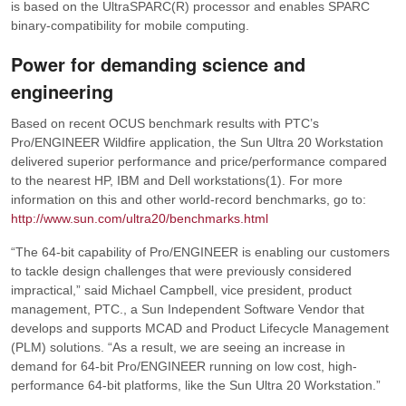
is based on the UltraSPARC(R) processor and enables SPARC
binary-compatibility for mobile computing.
Power for demanding science and
engineering
Based on recent OCUS benchmark results with PTC’s
Pro/ENGINEER Wildfire application, the Sun Ultra 20 Workstation
delivered superior performance and price/performance compared
to the nearest HP, IBM and Dell workstations(1). For more
information on this and other world-record benchmarks, go to:
http://www.sun.com/ultra20/benchmarks.html
“The 64-bit capability of Pro/ENGINEER is enabling our customers
to tackle design challenges that were previously considered
impractical,”
said Michael Campbell, vice president, product
management, PTC., a Sun Independent Software Vendor that
develops and supports MCAD and Product Lifecycle Management
(PLM) solutions.
“As a result, we are seeing an increase in
demand for 64-bit Pro/ENGINEER running on low cost, high-
performance 64-bit platforms, like the Sun Ultra 20 Workstation.”