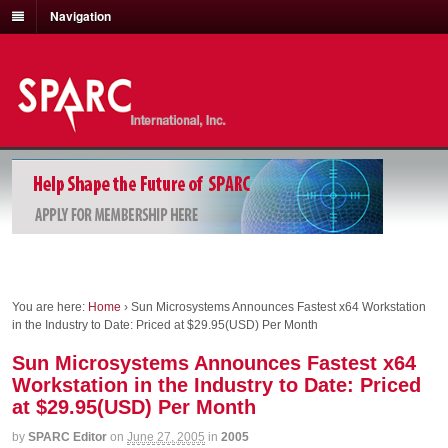
Navigation
You are here:
Home
›
Sun Microsystems Announces Fastest x64 Workstation
in the Industry to Date: Priced at $29.95(USD) Per Month
Sun Microsystems Announces Fastest x64
Workstation in the Industry to Date: Priced
at $29.95(USD) Per Month
by
SPARC Editor
on
June 27, 2005
in
2005