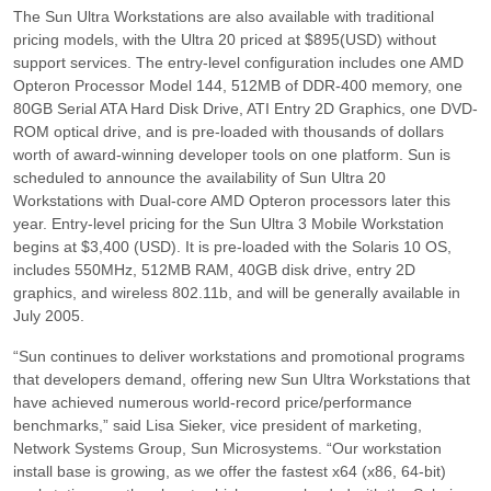
The Sun Ultra Workstations are also available with traditional
pricing models, with the Ultra 20 priced at $895(USD) without
support services. The entry-level configuration includes one AMD
Opteron Processor Model 144, 512MB of DDR-400 memory, one
80GB Serial ATA Hard Disk Drive, ATI Entry 2D Graphics, one DVD-
ROM optical drive, and is pre-loaded with thousands of dollars
worth of award-winning developer tools on one platform. Sun is
scheduled to announce the availability of Sun Ultra 20
Workstations with Dual-core AMD Opteron processors later this
year. Entry-level pricing for the Sun Ultra 3 Mobile Workstation
begins at $3,400 (USD). It is pre-loaded with the Solaris 10 OS,
includes 550MHz, 512MB RAM, 40GB disk drive, entry 2D
graphics, and wireless 802.11b, and will be generally available in
July 2005.
“Sun continues to deliver workstations and promotional programs
that developers demand, offering new Sun Ultra Workstations that
have achieved numerous world-record price/performance
benchmarks,”
said Lisa Sieker, vice president of marketing,
Network Systems Group, Sun Microsystems.
“Our workstation
install base is growing, as we offer the fastest x64 (x86, 64-bit)