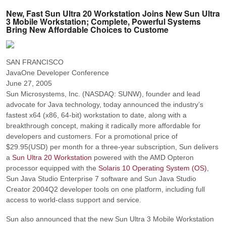
New, Fast Sun Ultra 20 Workstation Joins New Sun Ultra
3 Mobile Workstation; Complete, Powerful Systems
Bring New Affordable Choices to Custome
SAN FRANCISCO
JavaOne Developer Conference
June 27, 2005
Sun Microsystems, Inc. (NASDAQ: SUNW), founder and lead
advocate for Java technology, today announced the industry’s
fastest x64 (x86, 64-bit) workstation to date, along with a
breakthrough concept, making it radically more affordable for
developers and customers. For a promotional price of
$29.95(USD) per month for a three-year subscription, Sun delivers
a
Sun Ultra 20 Workstation
powered with the AMD Opteron
processor equipped with the
Solaris 10 Operating System (OS)
,
Sun Java Studio Enterprise 7 software and Sun Java Studio
Creator 2004Q2 developer tools on one platform, including full
access to world-class support and service.
Sun also announced that the new Sun Ultra 3 Mobile Workstation