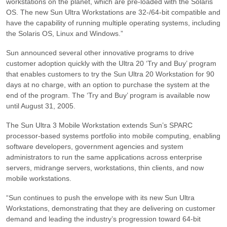
workstations on the planet, which are pre-loaded with the Solaris
OS. The new Sun Ultra Workstations are 32-/64-bit compatible and
have the capability of running multiple operating systems, including
the Solaris OS, Linux and Windows.”
Sun announced several other innovative programs to drive
customer adoption quickly with the Ultra 20 ‘Try and Buy’ program
that enables customers to try the Sun Ultra 20 Workstation for 90
days at no charge, with an option to purchase the system at the
end of the program. The ‘Try and Buy’ program is available now
until August 31, 2005.
The Sun Ultra 3 Mobile Workstation extends Sun’s SPARC
processor-based systems portfolio into mobile computing, enabling
software developers, government agencies and system
administrators to run the same applications across enterprise
servers, midrange servers, workstations, thin clients, and now
mobile workstations.
“Sun continues to push the envelope with its new Sun Ultra
Workstations, demonstrating that they are delivering on customer
demand and leading the industry’s progression toward 64-bit