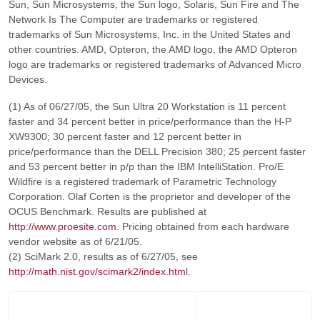
Sun, Sun Microsystems, the Sun logo, Solaris, Sun Fire and The
Network Is The Computer are trademarks or registered
trademarks of Sun Microsystems, Inc. in the United States and
other countries. AMD, Opteron, the AMD logo, the AMD Opteron
logo are trademarks or registered trademarks of Advanced Micro
Devices.
(1) As of 06/27/05, the Sun Ultra 20 Workstation is 11 percent
faster and 34 percent better in price/performance than the H-P
XW9300; 30 percent faster and 12 percent better in
price/performance than the DELL Precision 380; 25 percent faster
and 53 percent better in p/p than the IBM IntelliStation. Pro/E
Wildfire is a registered trademark of Parametric Technology
Corporation. Olaf Corten is the proprietor and developer of the
OCUS Benchmark. Results are published at
http://www.proesite.com
. Pricing obtained from each hardware
vendor website as of 6/21/05.
(2) SciMark 2.0, results as of 6/27/05, see
http://math.nist.gov/scimark2/index.htm
l.