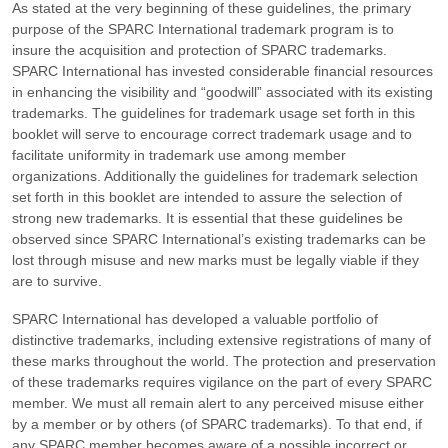
As stated at the very beginning of these guidelines, the primary
purpose of the SPARC International trademark program is to
insure the acquisition and protection of SPARC trademarks.
SPARC International has invested considerable financial resources
in enhancing the visibility and “goodwill” associated with its existing
trademarks. The guidelines for trademark usage set forth in this
booklet will serve to encourage correct trademark usage and to
facilitate uniformity in trademark use among member
organizations. Additionally the guidelines for trademark selection
set forth in this booklet are intended to assure the selection of
strong new trademarks. It is essential that these guidelines be
observed since SPARC International’s existing trademarks can be
lost through misuse and new marks must be legally viable if they
are to survive.
SPARC International has developed a valuable portfolio of
distinctive trademarks, including extensive registrations of many of
these marks throughout the world. The protection and preservation
of these trademarks requires vigilance on the part of every SPARC
member. We must all remain alert to any perceived misuse either
by a member or by others (of SPARC trademarks). To that end, if
any SPARC member becomes aware of a possible incorrect or