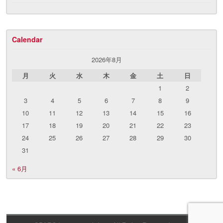
Calendar
2026年8月
月
火
水
木
金
土
日
1
2
3
4
5
6
7
8
9
10
11
12
13
14
15
16
17
18
19
20
21
22
23
24
25
26
27
28
29
30
31
« 6月