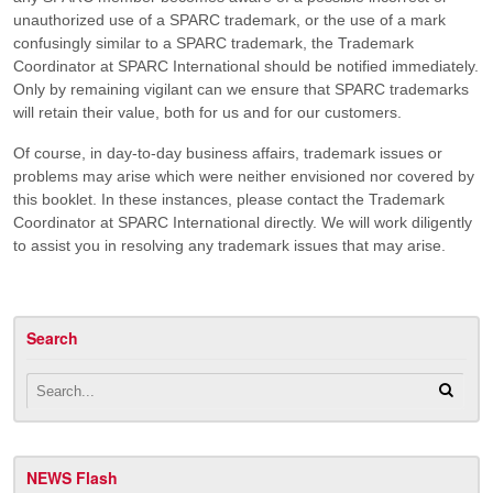
unauthorized use of a SPARC trademark, or the use of a mark
confusingly similar to a SPARC trademark, the Trademark
Coordinator at SPARC International should be notified immediately.
Only by remaining vigilant can we ensure that SPARC trademarks
will retain their value, both for us and for our customers.
Of course, in day-to-day business affairs, trademark issues or
problems may arise which were neither envisioned nor covered by
this booklet. In these instances, please contact the Trademark
Coordinator at SPARC International directly. We will work diligently
to assist you in resolving any trademark issues that may arise.
Search
NEWS Flash