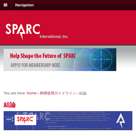
Navigation
You are here:
Home
›
商標使用ガイドライン
›
結論
結論